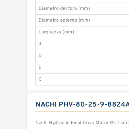
Diametro del foro (mm)
Diametro esterno (mm)
Larghezza (mm)
d
D
B
C
NACHI PHV-80-25-9-8824
Nachi Hydraulic Final Drive Motor Part s