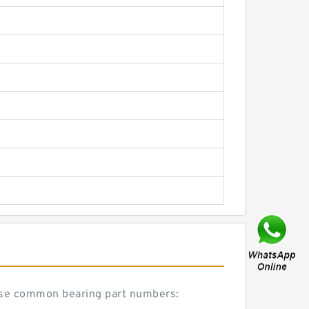
hese common bearing part numbers: