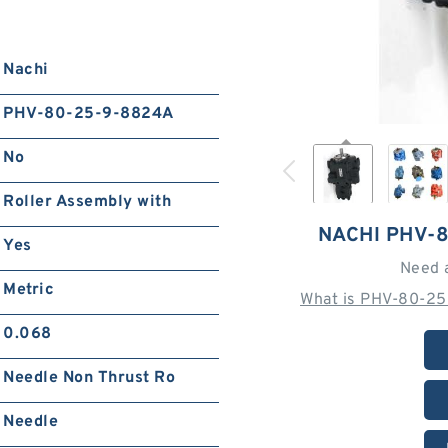
Nachi
PHV-80-25-9-8824A
No
Roller Assembly with
NACHI PHV-
Yes
Need 
Metric
What is PHV-80-25
0.068
Needle Non Thrust Ro
Needle