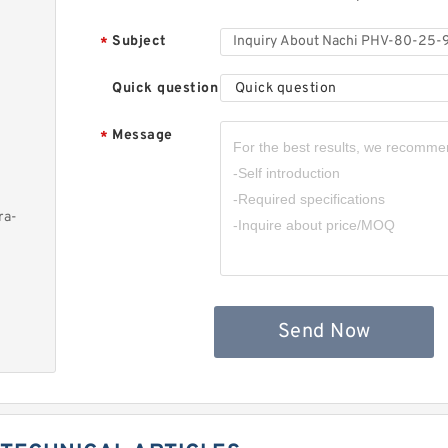
Subject
*
Quick question
Quick question
Message
*
ra-
Send Now