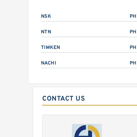
NSK
PH
NTN
PH
TIMKEN
PH
NACHI
PH
CONTACT US