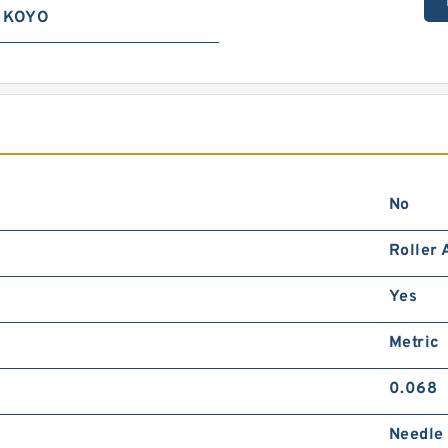
KOYO
No
Roller 
Yes
Metric
0.068
Needle