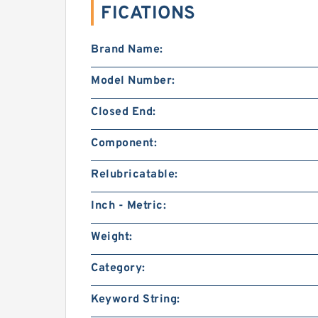
FICATIONS
Brand Name:
Model Number:
Closed End:
Component:
Relubricatable:
Inch - Metric:
Weight:
Category:
Keyword String: