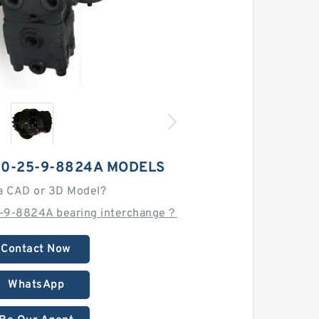
80-25-9-8824A MODELS
a CAD or 3D Model?
-9-8824A bearing interchange？
Contact Now
WhatsApp