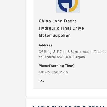
China John Deere
Hydraulic Final Drive
Motor Supplier
Address
G·F Bldg. 21F, 7-11-8 Sakura-machi, Tsuchiu
shi, Ibaraki 652-3600, Japan
Phone(Working Time)
+81-69-958-2215
Fax