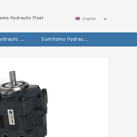
omo Hydraulic Final
English
Hitachi Hydraulic Fianla Drive Motor
Sumitomo Hydraulic Final Drive Motor