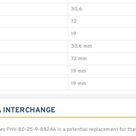
30,6
72
19
30,6 mm
72 mm
19 mm
19 mm
A INTERCHANGE
eries PHV-80-25-9-8824A is a potential replacement for t