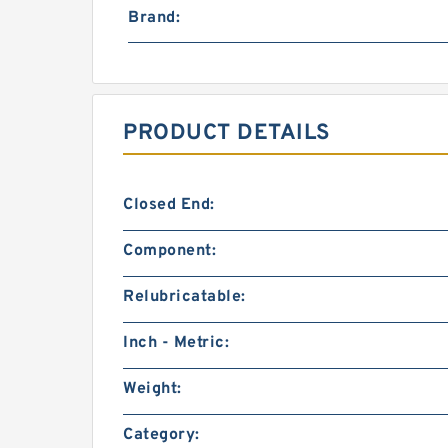
Brand:
PRODUCT DETAILS
Closed End:
Component:
Relubricatable:
Inch - Metric:
Weight:
Category: