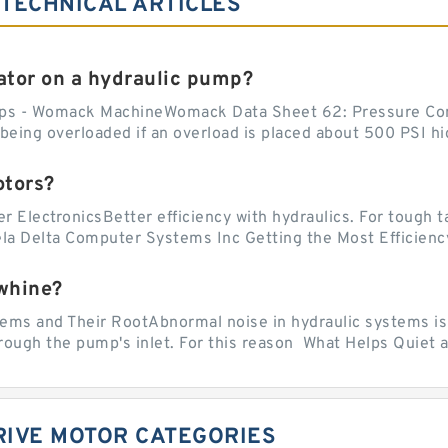
 TECHNICAL ARTICLES
tor on a hydraulic pump?
ps - Womack MachineWomack Data Sheet 62: Pressure Co
ing overloaded if an overload is placed about 500 PSI hig
otors?
er ElectronicsBetter efficiency with hydraulics. For tough 
vela Delta Computer Systems Inc Getting the Most Efficiency
whine?
 and Their RootAbnormal noise in hydraulic systems is of
rough the pump's inlet. For this reason What Helps Quiet a
RIVE MOTOR CATEGORIES