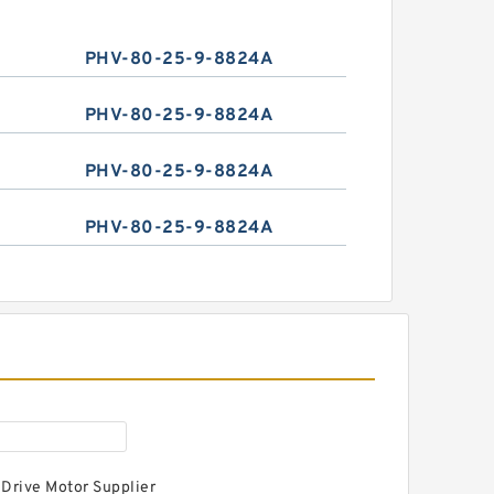
PHV-80-25-9-8824A
PHV-80-25-9-8824A
PHV-80-25-9-8824A
PHV-80-25-9-8824A
 Drive Motor Supplier