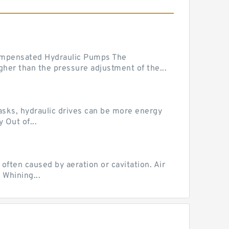
mpensated Hydraulic Pumps The
her than the pressure adjustment of the...
tasks, hydraulic drives can be more energy
 Out of...
ten caused by aeration or cavitation. Air
 Whining...