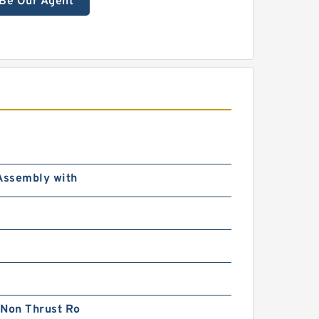
Be Our Agent
Assembly with
 Non Thrust Ro