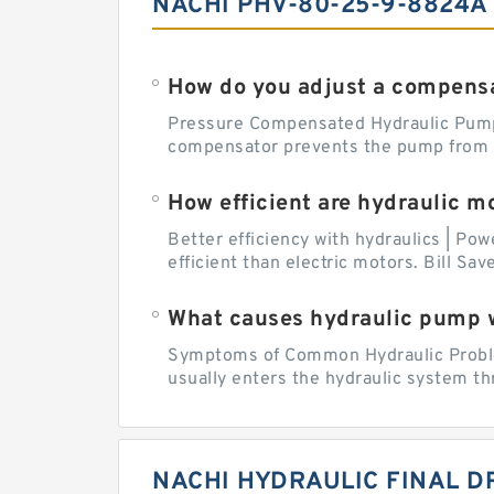
NACHI PHV-80-25-9-8824A
How do you adjust a compensa
Pressure Compensated Hydraulic Pum
compensator prevents the pump from be
How efficient are hydraulic m
Better efficiency with hydraulics | Pow
efficient than electric motors. Bill Sa
What causes hydraulic pump 
Symptoms of Common Hydraulic Problems
usually enters the hydraulic system th
NACHI HYDRAULIC FINAL D