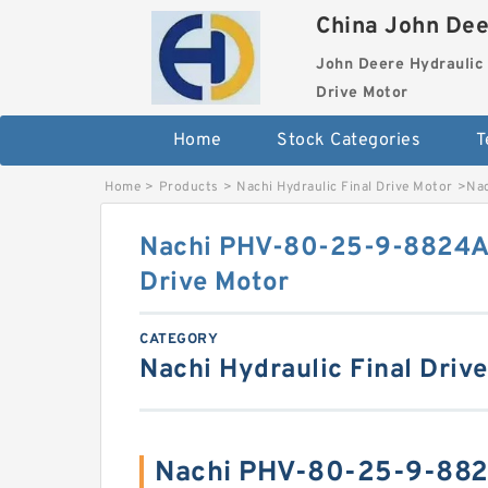
China John Dee
John Deere Hydraulic 
Drive Motor
Home
Stock Categories
T
Home
>
Products
>
Nachi Hydraulic Final Drive Motor
>
Nac
Nachi PHV-80-25-9-8824A 
Drive Motor
CATEGORY
Nachi Hydraulic Final Driv
Nachi PHV-80-25-9-882