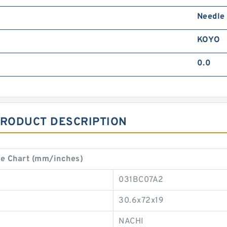
Needle
KOYO
0.0
PRODUCT DESCRIPTION
e Chart (mm/inches)
031BC07A2
30.6x72x19
NACHI