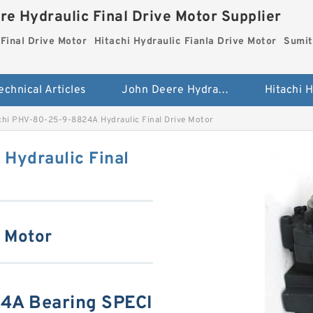
re Hydraulic Final Drive Motor Supplier
Final Drive Motor
Hitachi Hydraulic Fianla Drive Motor
Sumit
echnical Articles
John Deere Hydraulic Final Drive Motor
hi PHV-80-25-9-8824A Hydraulic Final Drive Motor
Hydraulic Final
e Motor
4A Bearing SPECI