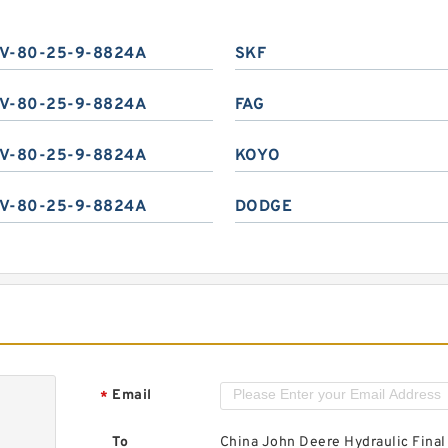
V-80-25-9-8824A
SKF
V-80-25-9-8824A
FAG
V-80-25-9-8824A
KOYO
V-80-25-9-8824A
DODGE
Email
*
To
China John Deere Hydraulic Final