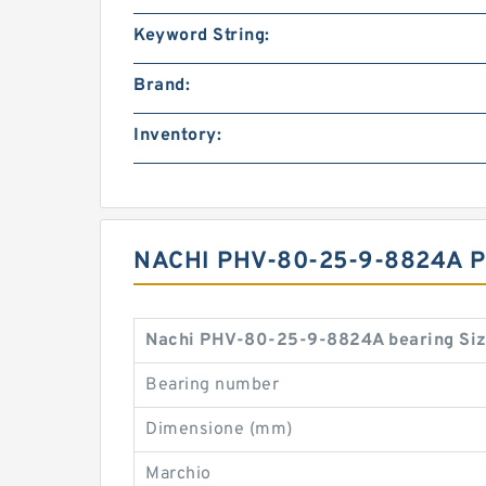
Keyword String:
Brand:
Inventory:
NACHI PHV-80-25-9-8824A 
Nachi PHV-80-25-9-8824A bearing Siz
Bearing number
Dimensione (mm)
Marchio