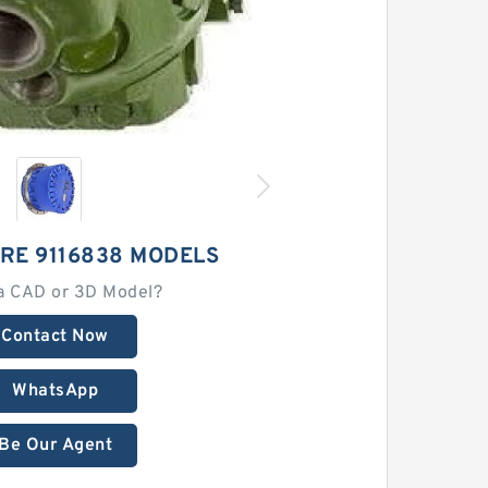
RE 9116838 MODELS
a CAD or 3D Model?
Contact Now
WhatsApp
Be Our Agent