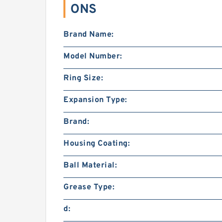
ONS
Brand Name:
Model Number:
Ring Size:
Expansion Type:
Brand:
Housing Coating:
Ball Material:
Grease Type:
d: