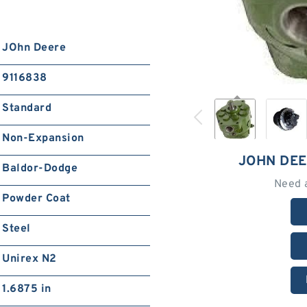
JOhn Deere
9116838
Standard
Non-Expansion
JOHN DEE
Baldor-Dodge
Need 
Powder Coat
Steel
Unirex N2
1.6875 in