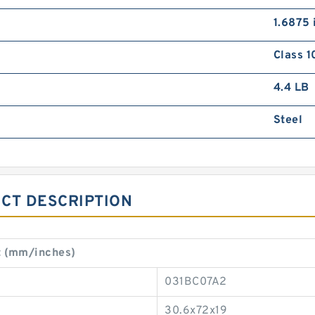
1.6875 
Class 1
4.4 LB
Steel
CT DESCRIPTION
t (mm/inches)
031BC07A2
30.6x72x19