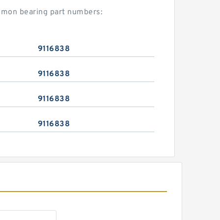
ommon bearing part numbers:
9116838
9116838
9116838
9116838