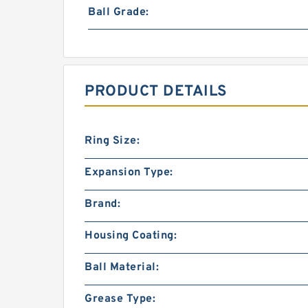
Ball Grade:
PRODUCT DETAILS
Ring Size:
Expansion Type:
Brand:
Housing Coating:
Ball Material:
Grease Type: