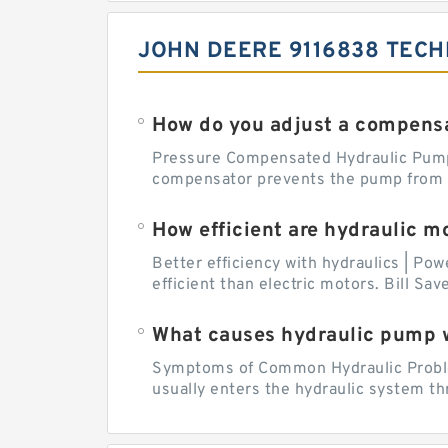
JOHN DEERE 9116838 TECH
How do you adjust a compensa
Pressure Compensated Hydraulic Pum
compensator prevents the pump from be
How efficient are hydraulic m
Better efficiency with hydraulics | Pow
efficient than electric motors. Bill Sa
What causes hydraulic pump 
Symptoms of Common Hydraulic Problems
usually enters the hydraulic system th