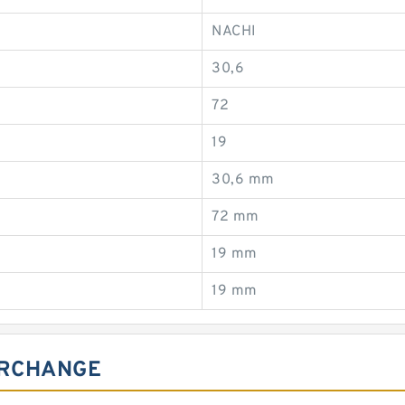
NACHI
30,6
72
19
30,6 mm
72 mm
19 mm
19 mm
ERCHANGE