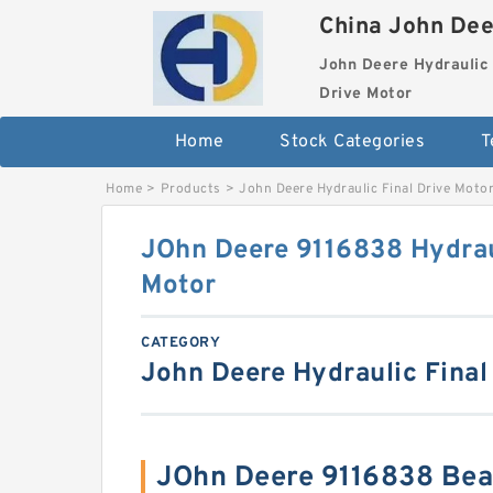
China John Dee
John Deere Hydraulic 
Drive Motor
Home
Stock Categories
T
Home
>
Products
>
John Deere Hydraulic Final Drive Moto
JOhn Deere 9116838 Hydraul
Motor
CATEGORY
John Deere Hydraulic Final
JOhn Deere 9116838 Bea