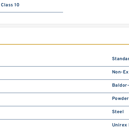
Class 10
Standa
Non-Ex
Baldor
Powder
Steel
Unirex