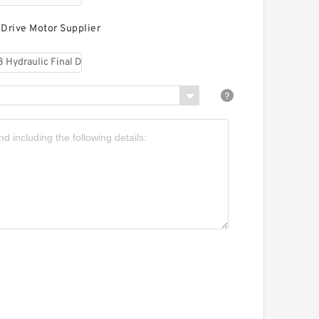
 Drive Motor Supplier