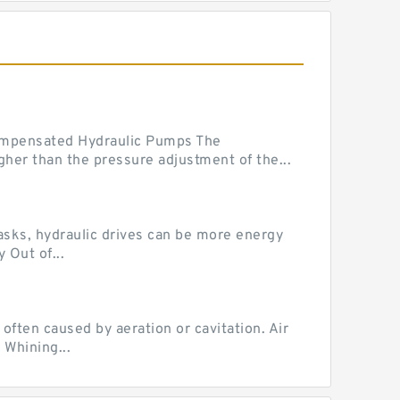
mpensated Hydraulic Pumps The
her than the pressure adjustment of the...
tasks, hydraulic drives can be more energy
 Out of...
ten caused by aeration or cavitation. Air
 Whining...