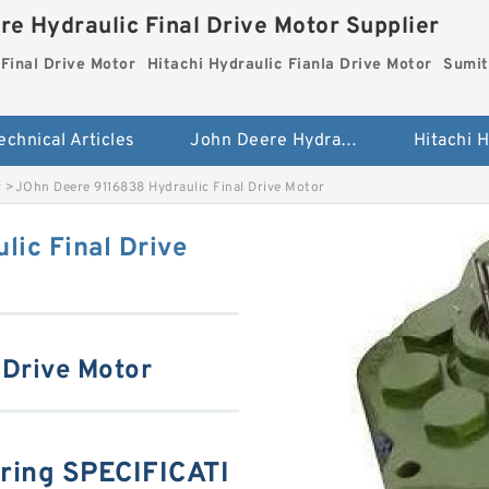
re Hydraulic Final Drive Motor Supplier
Final Drive Motor
Hitachi Hydraulic Fianla Drive Motor
Sumit
echnical Articles
John Deere Hydraulic Final Drive Motor
r
>
JOhn Deere 9116838 Hydraulic Final Drive Motor
ic Final Drive
 Drive Motor
ring SPECIFICATI