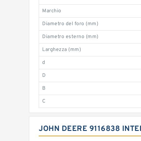
Marchio
Diametro del foro (mm)
Diametro esterno (mm)
Larghezza (mm)
d
D
B
C
JOHN DEERE 9116838 INT