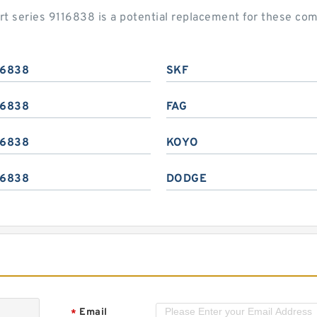
rt series 9116838 is a potential replacement for these c
16838
SKF
16838
FAG
16838
KOYO
16838
DODGE
Email
*