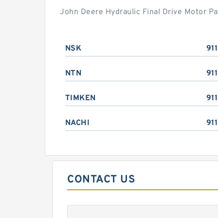
John Deere Hydraulic Final Drive Motor Pa
NSK
91
NTN
91
TIMKEN
91
NACHI
91
CONTACT US