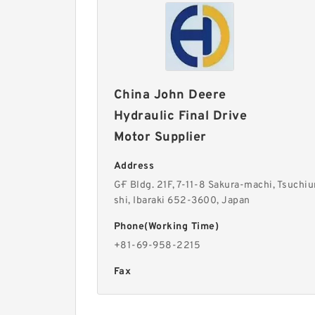
China John Deere
Hydraulic Final Drive
Motor Supplier
Address
G·F Bldg. 21F, 7-11-8 Sakura-machi, Tsuchiu
shi, Ibaraki 652-3600, Japan
Phone(Working Time)
+81-69-958-2215
Fax