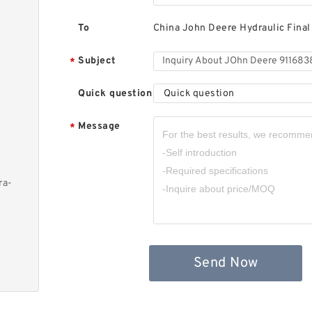
To
China John Deere Hydraulic Final
Subject
*
Quick question
Quick question
Message
*
ra-
Send Now