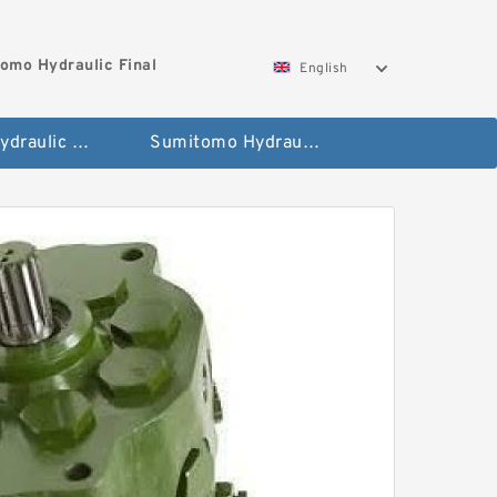
omo Hydraulic Final
English
Hitachi Hydraulic Fianla Drive Motor
Sumitomo Hydraulic Final Drive Motor