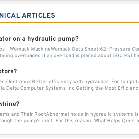
NICAL ARTICLES
tor on a hydraulic pump?
ps - Womack MachineWomack Data Sheet 62: Pressure Co
ing overloaded if an overload is placed about 500 PSI hig
otors?
er ElectronicsBetter efficiency with hydraulics. For tough 
vela Delta Computer Systems Inc Getting the Most Efficiency
whine?
 and Their RootAbnormal noise in hydraulic systems is of
rough the pump's inlet. For this reason What Helps Quiet a