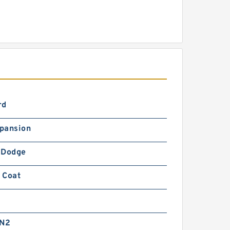
rd
pansion
-Dodge
 Coat
 N2