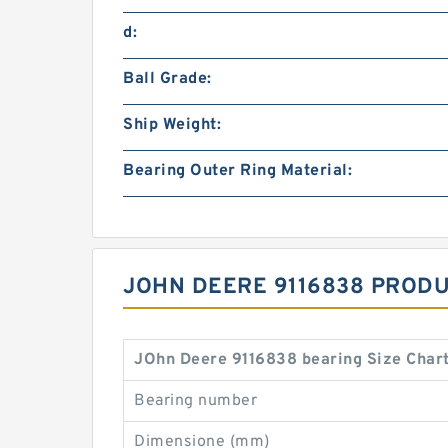
d:
Ball Grade:
Ship Weight:
Bearing Outer Ring Material:
JOHN DEERE 9116838 PRODU
JOhn Deere 9116838 bearing Size Char
Bearing number
Dimensione (mm)