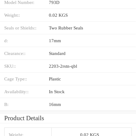
Model Number:
793D
Weight::
0.02 KGS
Seals or Shields::
Two Rubber Seals
d:
17mm
Clearance::
Standard
SKU::
2203-2rstn-qbl
Cage Type::
Plastic
Availability::
In Stock
B:
16mm
Product Details
Weight:
0.02 KGS