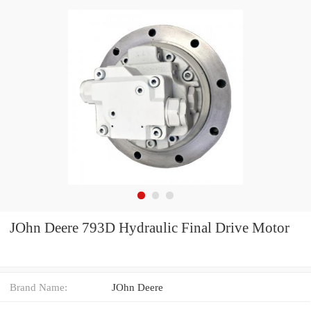
JOhn Deere 793D Hydraulic Final Drive Motor
Brand Name:
JOhn Deere