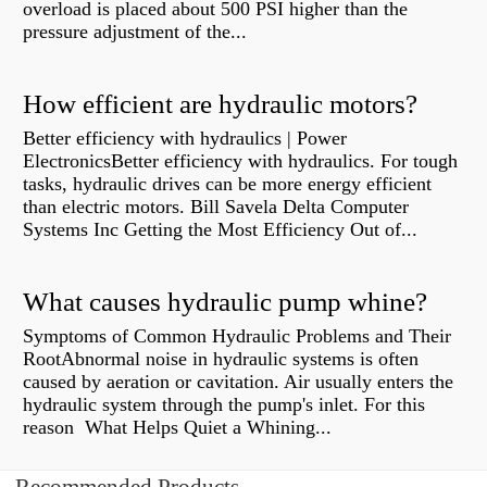
overload is placed about 500 PSI higher than the
pressure adjustment of the...
How efficient are hydraulic motors?
Better efficiency with hydraulics | Power
ElectronicsBetter efficiency with hydraulics. For tough
tasks, hydraulic drives can be more energy efficient
than electric motors. Bill Savela Delta Computer
Systems Inc Getting the Most Efficiency Out of...
What causes hydraulic pump whine?
Symptoms of Common Hydraulic Problems and Their
RootAbnormal noise in hydraulic systems is often
caused by aeration or cavitation. Air usually enters the
hydraulic system through the pump's inlet. For this
reason What Helps Quiet a Whining...