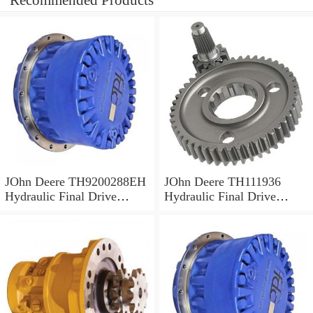
Recommended Products
JOhn Deere TH9200288EH
JOhn Deere TH111936
Hydraulic Final Drive
Hydraulic Final Drive
Motor
Motor