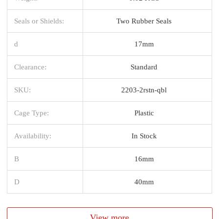
Seals or Shields:
Two Rubber Seals
d
17mm
Clearance:
Standard
SKU:
2203-2rstn-qbl
Cage Type:
Plastic
Availability:
In Stock
B
16mm
D
40mm
View more