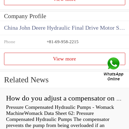
Company Profile
China John Deere Hydraulic Final Drive Motor Supplier
Phone
+81-69-958-2215
View more
Related News
How do you adjust a compensator on a hydraulic pump?
Pressure Compensated Hydraulic Pumps - Womack
MachineWomack Data Sheet 62: Pressure
Compensated Hydraulic Pumps The compensator
prevents the pump from being overloaded if an