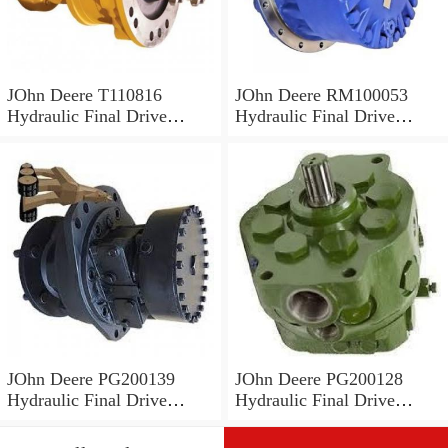
JOhn Deere T110816
JOhn Deere RM100053
Hydraulic Final Drive
Hydraulic Final Drive
Motor
Motor
JOhn Deere PG200139
JOhn Deere PG200128
Hydraulic Final Drive
Hydraulic Final Drive
Motor
Motor