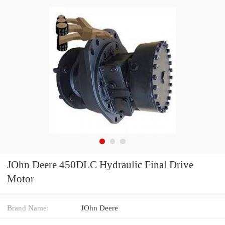
JOhn Deere 450DLC Hydraulic Final Drive
Motor
Brand Name:
JOhn Deere