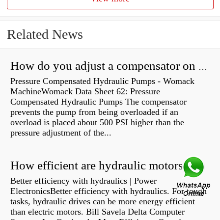
Related News
How do you adjust a compensator on a hydraulic pump?
Pressure Compensated Hydraulic Pumps - Womack
MachineWomack Data Sheet 62: Pressure
Compensated Hydraulic Pumps The compensator
prevents the pump from being overloaded if an
overload is placed about 500 PSI higher than the
pressure adjustment of the...
How efficient are hydraulic motors?
Better efficiency with hydraulics | Power
ElectronicsBetter efficiency with hydraulics. For tough
tasks, hydraulic drives can be more energy efficient
than electric motors. Bill Savela Delta Computer