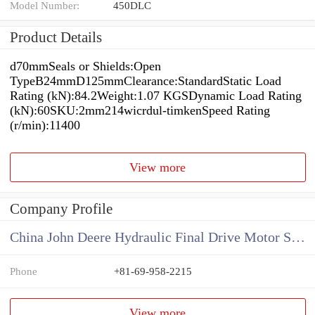
Model Number:
450DLC
Product Details
d70mmSeals or Shields:Open
TypeB24mmD125mmClearance:StandardStatic Load
Rating (kN):84.2Weight:1.07 KGSDynamic Load Rating
(kN):60SKU:2mm214wicrdul-timkenSpeed Rating
(r/min):11400
View more
Company Profile
China John Deere Hydraulic Final Drive Motor Supplier
Phone
+81-69-958-2215
View more