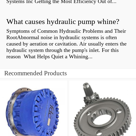
Systems Inc Getting the Most Efficiency Out of...
What causes hydraulic pump whine?
Symptoms of Common Hydraulic Problems and Their
RootAbnormal noise in hydraulic systems is often
caused by aeration or cavitation. Air usually enters the
hydraulic system through the pump's inlet. For this
reason What Helps Quiet a Whining...
Recommended Products