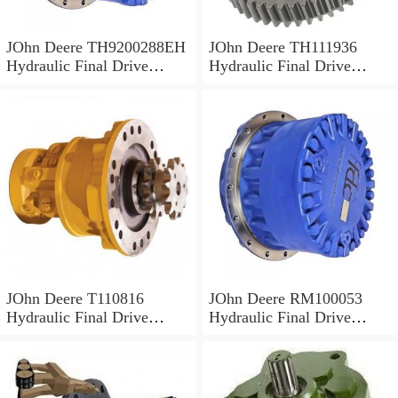
JOhn Deere TH9200288EH
JOhn Deere TH111936
Hydraulic Final Drive
Hydraulic Final Drive
Motor
Motor
JOhn Deere T110816
JOhn Deere RM100053
Hydraulic Final Drive
Hydraulic Final Drive
Motor
Motor