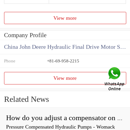
View more
Company Profile
China John Deere Hydraulic Final Drive Motor Supplier
Phone
+81-69-958-2215
View more
Related News
How do you adjust a compensator on a hydraulic pump?
Pressure Compensated Hydraulic Pumps - Womack