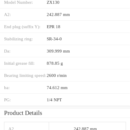
Model Number:
ZX130
A2:
242.887 mm
End plug (suffix Y):
EPR 18
Stabilizing ring:
SR-34-0
Da:
309.999 mm
Initial grease fill:
878.85 g
Bearing limiting speed:
2600 r/min
ba:
74.612 mm
PG:
1/4 NPT
Product Details
A2
242.887 mm