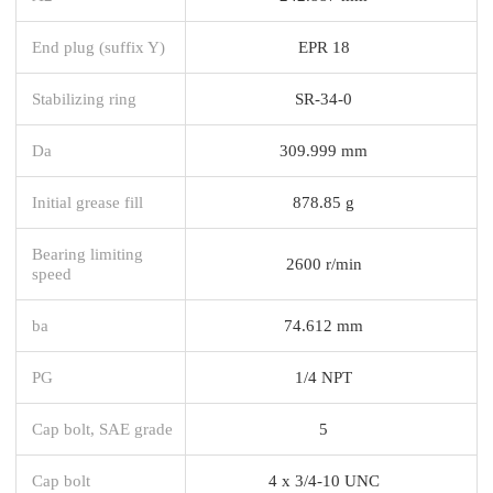
End plug (suffix Y)
EPR 18
Stabilizing ring
SR-34-0
Da
309.999 mm
Initial grease fill
878.85 g
Bearing limiting
2600 r/min
speed
ba
74.612 mm
PG
1/4 NPT
Cap bolt, SAE grade
5
Cap bolt
4 x 3/4-10 UNC