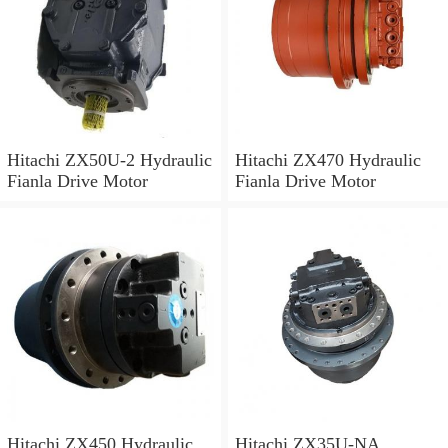
Hitachi ZX50U-2 Hydraulic
Hitachi ZX470 Hydraulic
Fianla Drive Motor
Fianla Drive Motor
Hitachi ZX450 Hydraulic
Hitachi ZX35U-NA