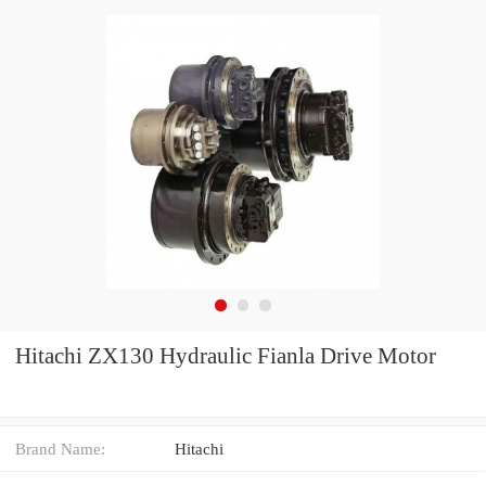
Hitachi ZX130 Hydraulic Fianla Drive Motor
Brand Name:
Hitachi