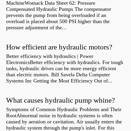
MachineWomack Data Sheet 62: Pressure
Compensated Hydraulic Pumps The compensator
prevents the pump from being overloaded if an
overload is placed about 500 PSI higher than the
pressure adjustment of the...
How efficient are hydraulic motors?
Better efficiency with hydraulics | Power
ElectronicsBetter efficiency with hydraulics. For tough
tasks, hydraulic drives can be more energy efficient
than electric motors. Bill Savela Delta Computer
Systems Inc Getting the Most Efficiency Out of...
What causes hydraulic pump whine?
Symptoms of Common Hydraulic Problems and Their
RootAbnormal noise in hydraulic systems is often
caused by aeration or cavitation. Air usually enters the
hydraulic system through the pump's inlet. For this