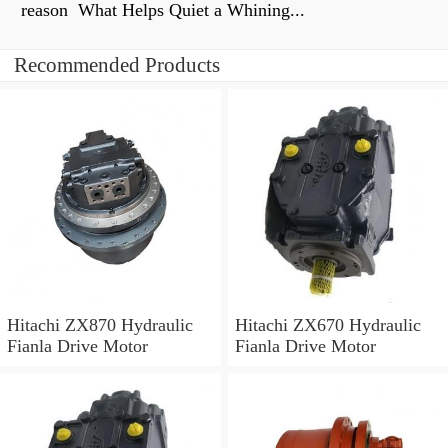
reason What Helps Quiet a Whining...
Recommended Products
Hitachi ZX870 Hydraulic
Hitachi ZX670 Hydraulic
Fianla Drive Motor
Fianla Drive Motor