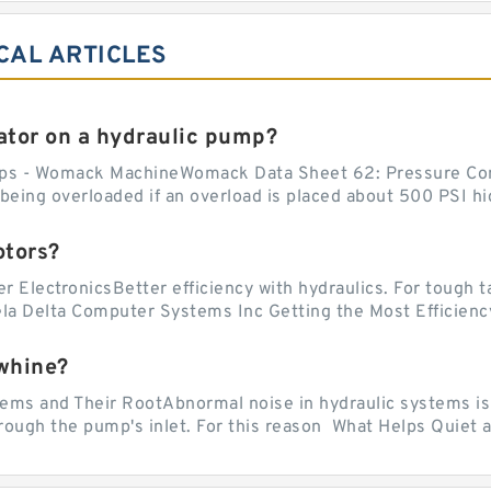
CAL ARTICLES
tor on a hydraulic pump?
ps - Womack MachineWomack Data Sheet 62: Pressure Co
ing overloaded if an overload is placed about 500 PSI hig
otors?
er ElectronicsBetter efficiency with hydraulics. For tough 
vela Delta Computer Systems Inc Getting the Most Efficiency
whine?
 and Their RootAbnormal noise in hydraulic systems is of
rough the pump's inlet. For this reason What Helps Quiet a