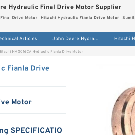
re Hydraulic Final Drive Motor Supplier
Final Drive Motor
Hitachi Hydraulic Fianla Drive Motor
Sumit
echnical Articles
John Deere Hydraulic Final Drive Motor
Hitachi HMGC16CA Hydraulic Fianla Drive Motor
c Fianla Drive
ive Motor
ng SPECIFICATIO