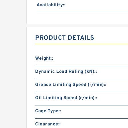
Availability::
PRODUCT DETAILS
Weight::
Dynamic Load Rating (kN)::
Grease Limiting Speed (r/min)::
Oil Limiting Speed (r/min)::
Cage Type::
Clearance::