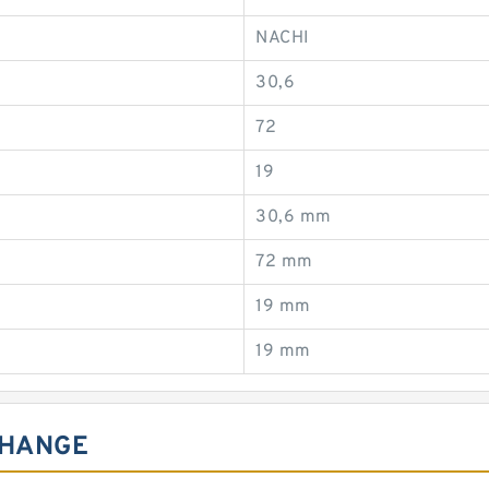
NACHI
30,6
72
19
30,6 mm
72 mm
19 mm
19 mm
CHANGE