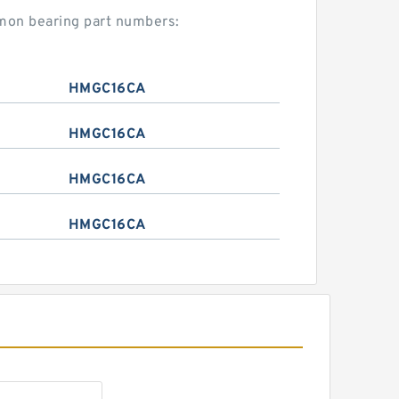
mmon bearing part numbers:
HMGC16CA
HMGC16CA
HMGC16CA
HMGC16CA