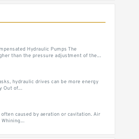
mpensated Hydraulic Pumps The
her than the pressure adjustment of the...
tasks, hydraulic drives can be more energy
 Out of...
ten caused by aeration or cavitation. Air
 Whining...