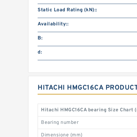
Static Load Rating (kN)::
Availability::
B:
d:
HITACHI HMGC16CA PRODUCT
Hitachi HMGC16CA bearing Size Chart 
Bearing number
Dimensione (mm)