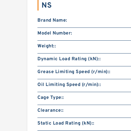
NS
Brand Name:
Model Number:
Weight::
Dynamic Load Rating (kN)::
Grease Limiting Speed (r/min)::
Oil Limiting Speed (r/min)::
Cage Type::
Clearance::
Static Load Rating (kN)::