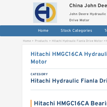
China John Dee
John Deere Hydraulic 
Drive Motor
Home
Stock Categories
T
Home
>
Products
>
Hitachi Hydraulic Fianla Drive Motor
>
Hitachi HMGC16CA Hydrauli
Motor
CATEGORY
Hitachi Hydraulic Fianla Dr
Hitachi HMGC16CA Beari