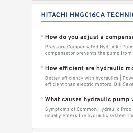
HITACHI HMGC16CA TECHNI
How do you adjust a compensa
Pressure Compensated Hydraulic Pum
compensator prevents the pump from be
How efficient are hydraulic m
Better efficiency with hydraulics | Pow
efficient than electric motors. Bill Sa
What causes hydraulic pump 
Symptoms of Common Hydraulic Problems
usually enters the hydraulic system th