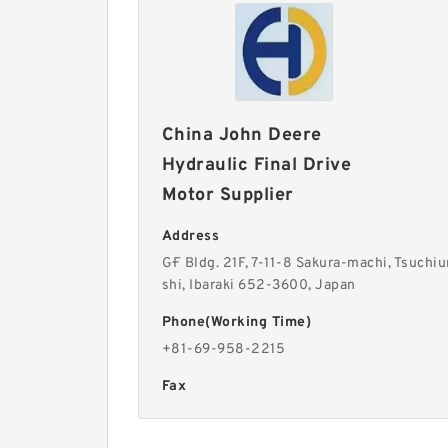
China John Deere
Hydraulic Final Drive
Motor Supplier
Address
G·F Bldg. 21F, 7-11-8 Sakura-machi, Tsuchiu
shi, Ibaraki 652-3600, Japan
Phone(Working Time)
+81-69-958-2215
Fax