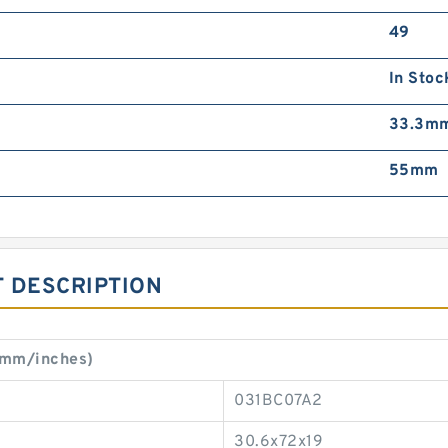
49
In Stoc
33.3m
55mm
 DESCRIPTION
(mm/inches)
031BC07A2
30.6x72x19