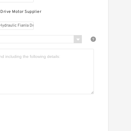
 Drive Motor Supplier