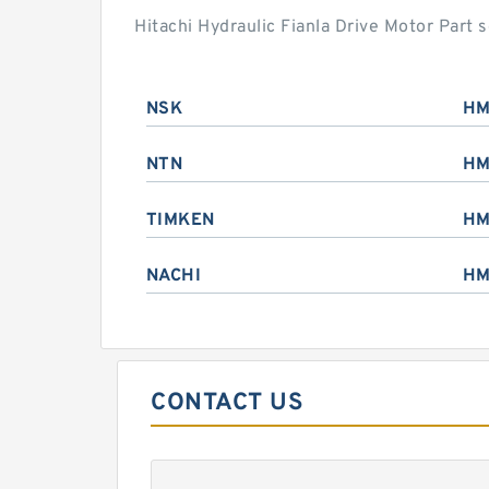
Hitachi Hydraulic Fianla Drive Motor Part
NSK
HM
NTN
HM
TIMKEN
HM
NACHI
HM
CONTACT US