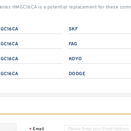
 series HMGC16CA is a potential replacement for these co
GC16CA
SKF
GC16CA
FAG
GC16CA
KOYO
GC16CA
DODGE
Email
*