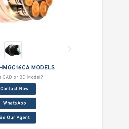
 HMGC16CA MODELS
a CAD or 3D Model?
Contact Now
WhatsApp
Be Our Agent