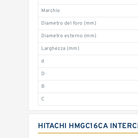
Marchio
Diametro del foro (mm)
Diametro esterno (mm)
Larghezza (mm)
d
D
B
C
HITACHI HMGC16CA INTER