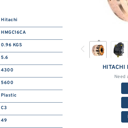
Hitachi
HMGC16CA
0.96 KGS
5.6
HITACHI
4300
Need 
5600
Plastic
C3
49