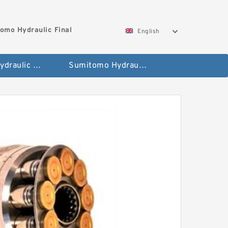
omo Hydraulic Final
English
Hitachi Hydraulic Fianla Drive Motor
Sumitomo Hydraulic Final Drive Motor