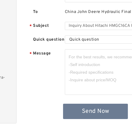
To
China John Deere Hydraulic Final
Subject
*
Quick question
Quick question
Message
*
ra-
Send Now