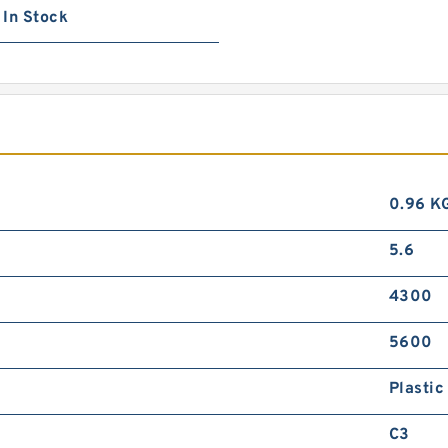
In Stock
0.96 K
5.6
4300
5600
Plastic
C3