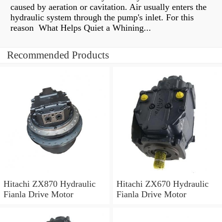
caused by aeration or cavitation. Air usually enters the
hydraulic system through the pump's inlet. For this
reason What Helps Quiet a Whining...
Recommended Products
Hitachi ZX870 Hydraulic
Hitachi ZX670 Hydraulic
Fianla Drive Motor
Fianla Drive Motor