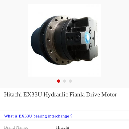
Hitachi EX33U Hydraulic Fianla Drive Motor
What is EX33U bearing interchange？
Brand Name:
Hitachi