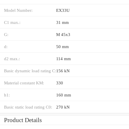
Model Number:
EX33U
C1 max.:
31 mm
G:
M 45x3
d:
50 mm
d2 max.:
114 mm
Basic dynamic load rating C:
156 kN
Material constant KM:
330
h1:
160 mm
Basic static load rating C0:
270 kN
Product Details