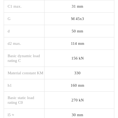
C1 max.
31 mm
G
M 45x3
d
50 mm
d2 max.
114 mm
Basic dynamic load
156 kN
rating C
Material constant KM
330
h1
160 mm
Basic static load
270 kN
rating C0
l5 ≈
30 mm