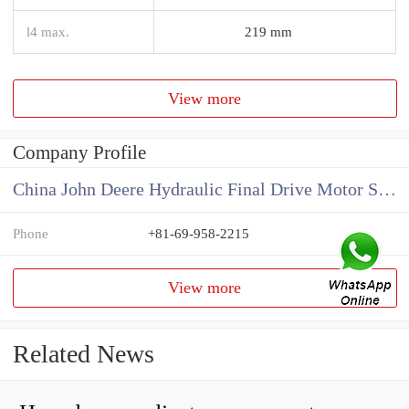
l4 max.
219 mm
View more
Company Profile
China John Deere Hydraulic Final Drive Motor Supplier
Phone
+81-69-958-2215
View more
Related News