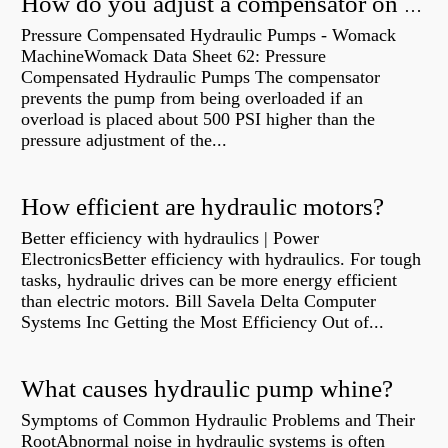
How do you adjust a compensator on a hydraulic pump?
Pressure Compensated Hydraulic Pumps - Womack
MachineWomack Data Sheet 62: Pressure
Compensated Hydraulic Pumps The compensator
prevents the pump from being overloaded if an
overload is placed about 500 PSI higher than the
pressure adjustment of the...
How efficient are hydraulic motors?
Better efficiency with hydraulics | Power
ElectronicsBetter efficiency with hydraulics. For tough
tasks, hydraulic drives can be more energy efficient
than electric motors. Bill Savela Delta Computer
Systems Inc Getting the Most Efficiency Out of...
What causes hydraulic pump whine?
Symptoms of Common Hydraulic Problems and Their
RootAbnormal noise in hydraulic systems is often