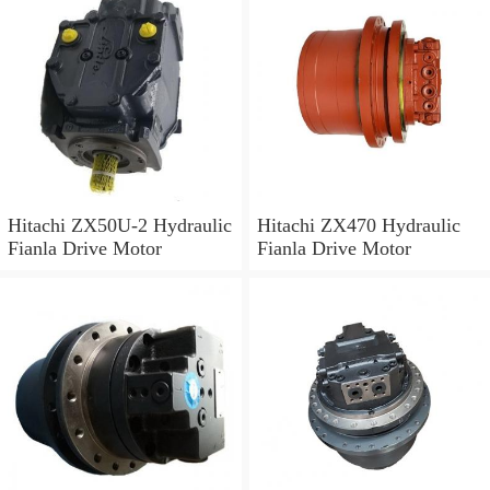
Hitachi ZX50U-2 Hydraulic
Hitachi ZX470 Hydraulic
Fianla Drive Motor
Fianla Drive Motor