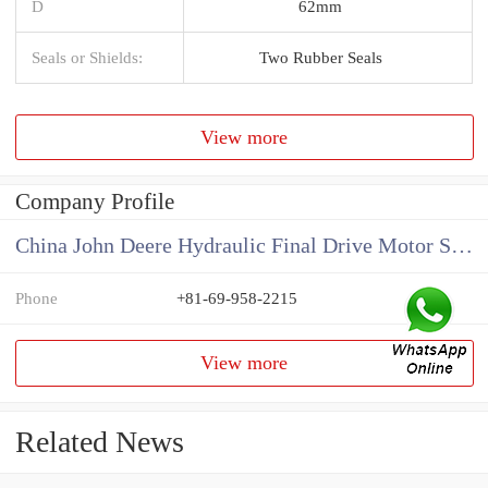
D
62mm
Seals or Shields:
Two Rubber Seals
View more
Company Profile
China John Deere Hydraulic Final Drive Motor Supplier
Phone
+81-69-958-2215
View more
Related News