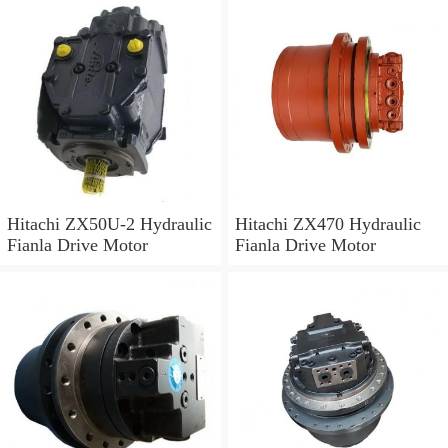
Hitachi ZX50U-2 Hydraulic
Hitachi ZX470 Hydraulic
Fianla Drive Motor
Fianla Drive Motor