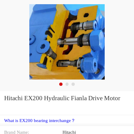
Hitachi EX200 Hydraulic Fianla Drive Motor
What is EX200 bearing interchange？
Brand Name:
Hitachi