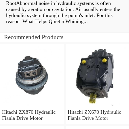
RootAbnormal noise in hydraulic systems is often
caused by aeration or cavitation. Air usually enters the
hydraulic system through the pump's inlet. For this
reason What Helps Quiet a Whining...
Recommended Products
Hitachi ZX870 Hydraulic
Hitachi ZX670 Hydraulic
Fianla Drive Motor
Fianla Drive Motor