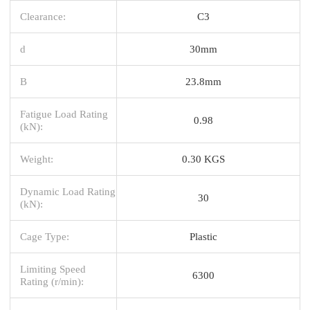
Clearance:
C3
d
30mm
B
23.8mm
Fatigue Load Rating
0.98
(kN):
Weight:
0.30 KGS
Dynamic Load Rating
30
(kN):
Cage Type:
Plastic
Limiting Speed
6300
Rating (r/min):