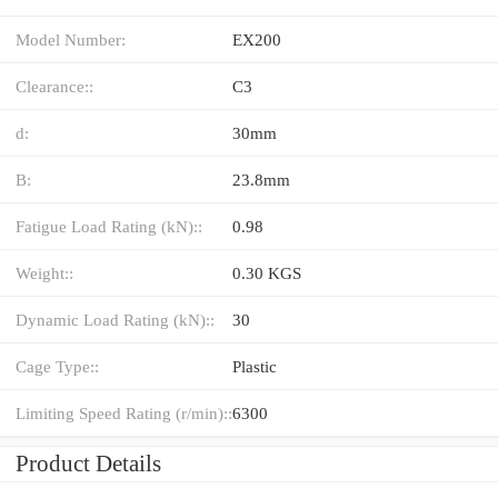
Model Number:
EX200
Clearance::
C3
d:
30mm
B:
23.8mm
Fatigue Load Rating (kN)::
0.98
Weight::
0.30 KGS
Dynamic Load Rating (kN)::
30
Cage Type::
Plastic
Limiting Speed Rating (r/min)::
6300
Product Details