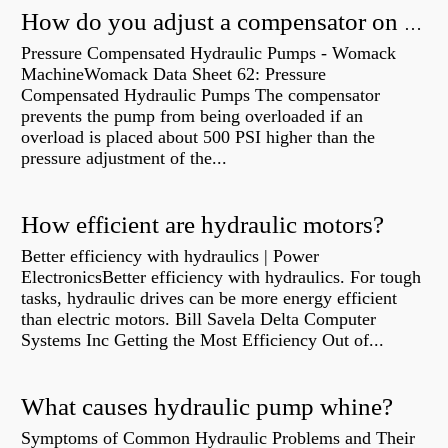
How do you adjust a compensator on a hydraulic pump?
Pressure Compensated Hydraulic Pumps - Womack
MachineWomack Data Sheet 62: Pressure
Compensated Hydraulic Pumps The compensator
prevents the pump from being overloaded if an
overload is placed about 500 PSI higher than the
pressure adjustment of the...
How efficient are hydraulic motors?
Better efficiency with hydraulics | Power
ElectronicsBetter efficiency with hydraulics. For tough
tasks, hydraulic drives can be more energy efficient
than electric motors. Bill Savela Delta Computer
Systems Inc Getting the Most Efficiency Out of...
What causes hydraulic pump whine?
Symptoms of Common Hydraulic Problems and Their