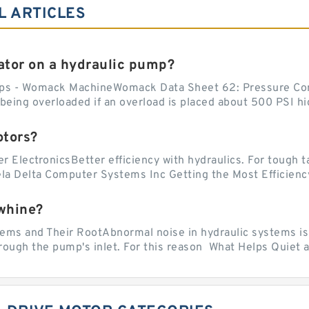
L ARTICLES
tor on a hydraulic pump?
ps - Womack MachineWomack Data Sheet 62: Pressure Co
ing overloaded if an overload is placed about 500 PSI hig
otors?
er ElectronicsBetter efficiency with hydraulics. For tough 
vela Delta Computer Systems Inc Getting the Most Efficiency
whine?
 and Their RootAbnormal noise in hydraulic systems is of
rough the pump's inlet. For this reason What Helps Quiet a