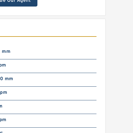
Be Our Agent
0 mm
rpm
00 mm
rpm
m
rpm