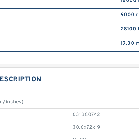
16000 
9000 
28100 
19.00 
DESCRIPTION
m/inches)
031BC07A2
30.6x72x19