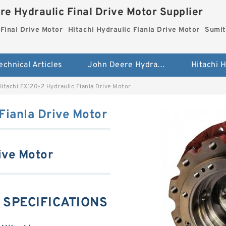
re Hydraulic Final Drive Motor Supplier
Final Drive Motor
Hitachi Hydraulic Fianla Drive Motor
Sumit
echnical Articles
John Deere Hydraulic Final Drive Motor
Hitachi EX120-2 Hydraulic Fianla Drive Motor
Fianla Drive Motor
ive Motor
g SPECIFICATIONS