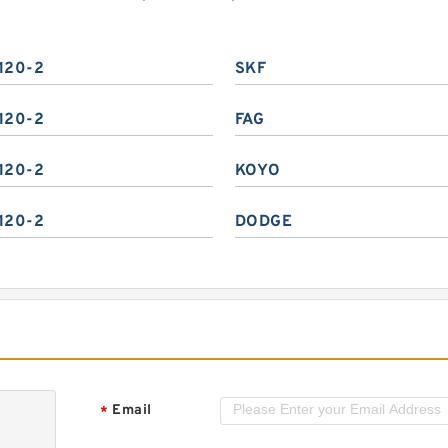
120-2
SKF
120-2
FAG
120-2
KOYO
120-2
DODGE
Email
*