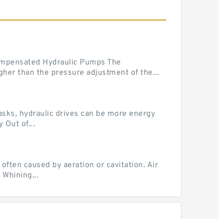
mpensated Hydraulic Pumps The
her than the pressure adjustment of the...
tasks, hydraulic drives can be more energy
 Out of...
ten caused by aeration or cavitation. Air
 Whining...