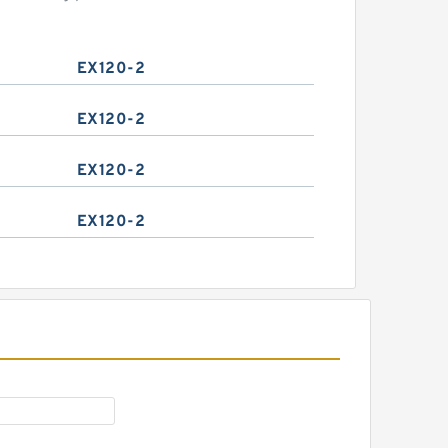
EX120-2
EX120-2
EX120-2
EX120-2