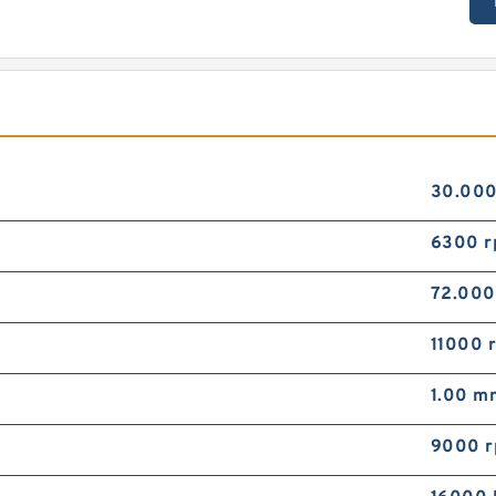
30.00
6300 
72.00
11000 
1.00 m
9000 