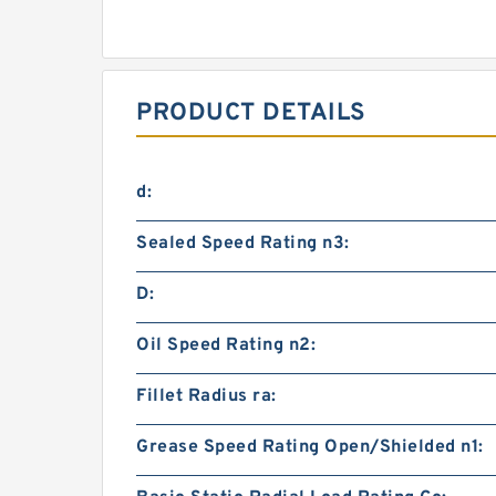
PRODUCT DETAILS
d:
Sealed Speed Rating n3:
D:
Oil Speed Rating n2:
Fillet Radius ra:
Grease Speed Rating Open/Shielded n1: