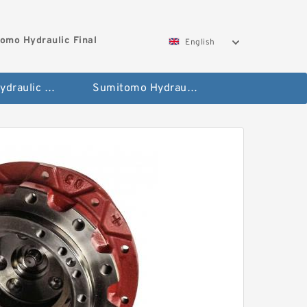
omo Hydraulic Final
English
Hitachi Hydraulic Fianla Drive Motor
Sumitomo Hydraulic Final Drive Motor