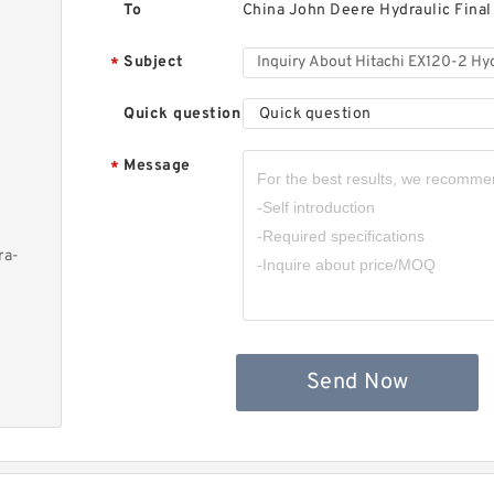
To
China John Deere Hydraulic Final
Subject
*
Quick question
Quick question
Message
*
ra-
Send Now