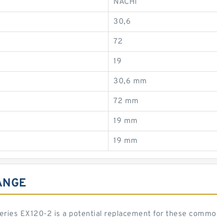
NACHI
30,6
72
19
30,6 mm
72 mm
19 mm
19 mm
ANGE
 series EX120-2 is a potential replacement for these comm