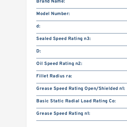
Brand Name:
Model Number:
d:
Sealed Speed Rating n3:
D:
Oil Speed Rating n2:
Fillet Radius ra:
Grease Speed Rating Open/Shielded n1:
Basic Static Radial Load Rating Co:
Grease Speed Rating n1: