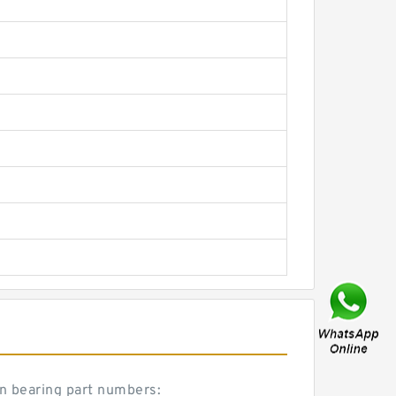
on bearing part numbers: