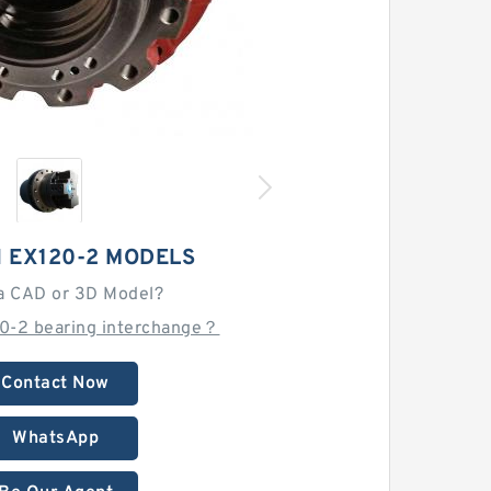
I EX120-2 MODELS
a CAD or 3D Model?
20-2 bearing interchange？
Contact Now
WhatsApp