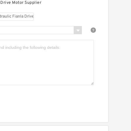
 Drive Motor Supplier