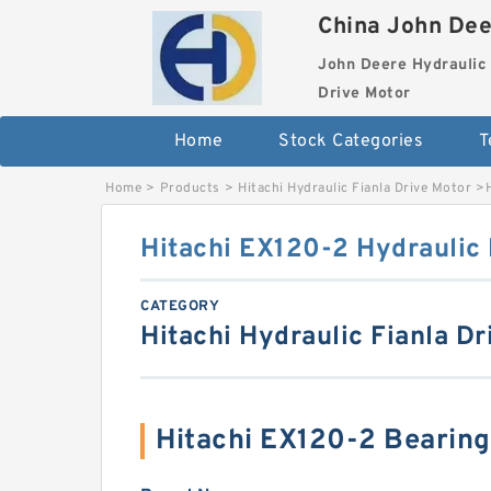
China John Dee
John Deere Hydraulic 
Drive Motor
Home
Stock Categories
T
Home
>
Products
>
Hitachi Hydraulic Fianla Drive Motor
>
Hitachi EX120-2 Hydraulic 
CATEGORY
Hitachi Hydraulic Fianla Dr
Hitachi EX120-2 Bearin