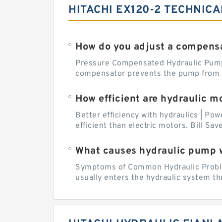
HITACHI EX120-2 TECHNICA
How do you adjust a compensa
Pressure Compensated Hydraulic Pum
compensator prevents the pump from be
How efficient are hydraulic m
Better efficiency with hydraulics | Pow
efficient than electric motors. Bill Sa
What causes hydraulic pump 
Symptoms of Common Hydraulic Problems
usually enters the hydraulic system th