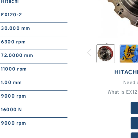
Hitachi
EX120-2
30.000 mm
6300 rpm
72.0000 mm
11000 rpm
HITACH
1.00 mm
Need 
What is EX1
9000 rpm
16000 N
9000 rpm