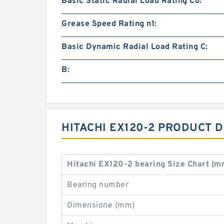
Basic Static Radial Load Rating Co:
Grease Speed Rating n1:
Basic Dynamic Radial Load Rating C:
B:
HITACHI EX120-2 PRODUCT 
Hitachi EX120-2 bearing Size Chart (m
Bearing number
Dimensione (mm)