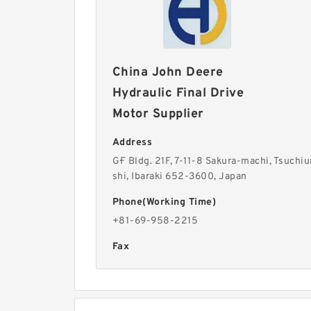
China John Deere
Hydraulic Final Drive
Motor Supplier
Address
G·F Bldg. 21F, 7-11-8 Sakura-machi, Tsuchiu
shi, Ibaraki 652-3600, Japan
Phone(Working Time)
+81-69-958-2215
Fax