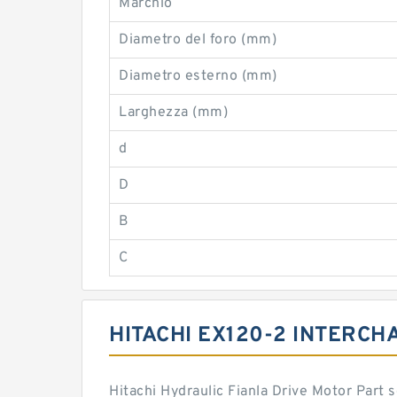
Marchio
Diametro del foro (mm)
Diametro esterno (mm)
Larghezza (mm)
d
D
B
C
HITACHI EX120-2 INTERCH
Hitachi Hydraulic Fianla Drive Motor Part