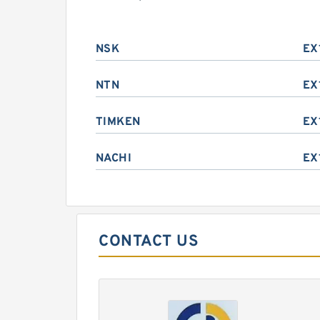
NSK
EX
NTN
EX
TIMKEN
EX
NACHI
EX
CONTACT US