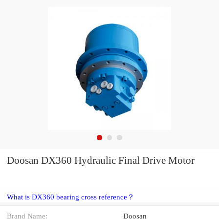
Doosan DX360 Hydraulic Final Drive Motor
What is DX360 bearing cross reference？
Brand Name:
Doosan