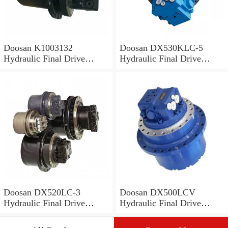
Doosan K1003132
Doosan DX530KLC-5
Hydraulic Final Drive
Hydraulic Final Drive
Motor
Motor
Doosan DX520LC-3
Doosan DX500LCV
Hydraulic Final Drive
Hydraulic Final Drive
Motor
Motor