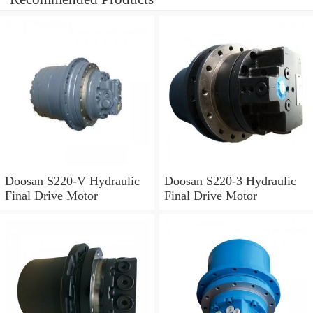
Doosan S220-V Hydraulic
Doosan S220-3 Hydraulic
Final Drive Motor
Final Drive Motor