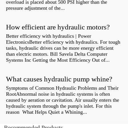
overload is placed about 500 PSI higher than the
pressure adjustment of the...
How efficient are hydraulic motors?
Better efficiency with hydraulics | Power
ElectronicsBetter efficiency with hydraulics. For tough
tasks, hydraulic drives can be more energy efficient
than electric motors. Bill Savela Delta Computer
Systems Inc Getting the Most Efficiency Out of...
What causes hydraulic pump whine?
Symptoms of Common Hydraulic Problems and Their
RootAbnormal noise in hydraulic systems is often
caused by aeration or cavitation. Air usually enters the
hydraulic system through the pump's inlet. For this
reason What Helps Quiet a Whining...
Recommended Products