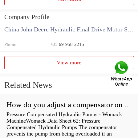
Company Profile
China John Deere Hydraulic Final Drive Motor Supplier
Phone
+81-69-958-2215
View more
Related News
How do you adjust a compensator on a hydraulic pump?
Pressure Compensated Hydraulic Pumps - Womack
MachineWomack Data Sheet 62: Pressure
Compensated Hydraulic Pumps The compensator
prevents the pump from being overloaded if an