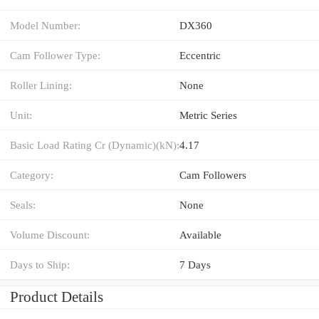
Model Number:
DX360
Cam Follower Type:
Eccentric
Roller Lining:
None
Unit:
Metric Series
Basic Load Rating Cr (Dynamic)(kN):
4.17
Category:
Cam Followers
Seals:
None
Volume Discount:
Available
Days to Ship:
7 Days
Product Details