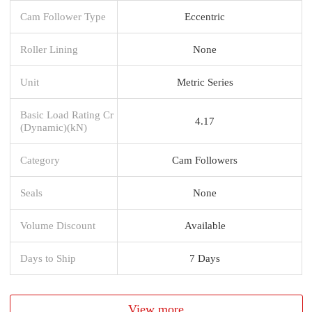
Cam Follower Type
Eccentric
Roller Lining
None
Unit
Metric Series
Basic Load Rating Cr
4.17
(Dynamic)(kN)
Category
Cam Followers
Seals
None
Volume Discount
Available
Days to Ship
7 Days
View more