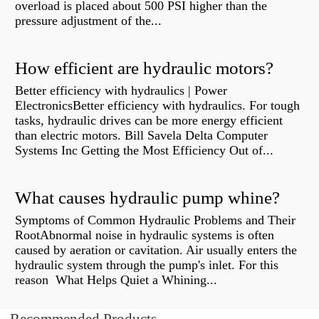
overload is placed about 500 PSI higher than the
pressure adjustment of the...
How efficient are hydraulic motors?
Better efficiency with hydraulics | Power
ElectronicsBetter efficiency with hydraulics. For tough
tasks, hydraulic drives can be more energy efficient
than electric motors. Bill Savela Delta Computer
Systems Inc Getting the Most Efficiency Out of...
What causes hydraulic pump whine?
Symptoms of Common Hydraulic Problems and Their
RootAbnormal noise in hydraulic systems is often
caused by aeration or cavitation. Air usually enters the
hydraulic system through the pump's inlet. For this
reason What Helps Quiet a Whining...