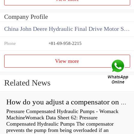
Company Profile
China John Deere Hydraulic Final Drive Motor Supplier
Phone
+81-69-958-2215
View more
Related News
How do you adjust a compensator on a hydraulic pump?
Pressure Compensated Hydraulic Pumps - Womack
MachineWomack Data Sheet 62: Pressure
Compensated Hydraulic Pumps The compensator
prevents the pump from being overloaded if an