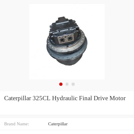
Caterpillar 325CL Hydraulic Final Drive Motor
Brand Name:
Caterpillar