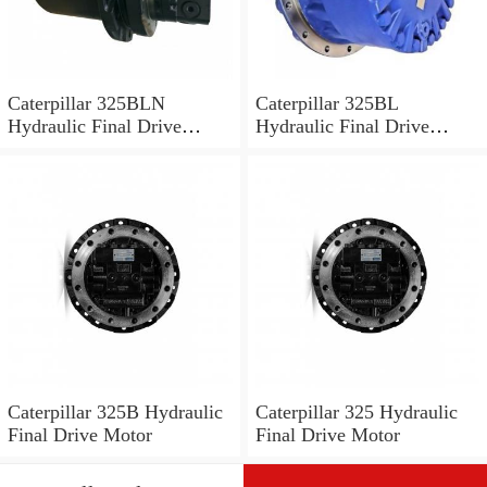
Caterpillar 325BLN
Caterpillar 325BL
Hydraulic Final Drive
Hydraulic Final Drive
Motor
Motor
Caterpillar 325B Hydraulic
Caterpillar 325 Hydraulic
Final Drive Motor
Final Drive Motor