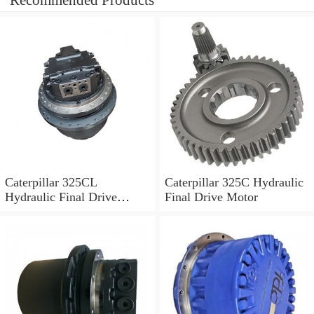
Recommended Products
Caterpillar 325CL
Caterpillar 325C Hydraulic
Hydraulic Final Drive
Final Drive Motor
Motor