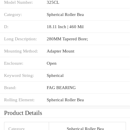
Model Number:
325CL
Category:
Spherical Roller Bea
D:
18.11 Inch | 460 Mil
Long Description:
280MM Tapered Bore;
Mounting Method:
Adapter Mount
Enclosure:
Open
Keyword String:
Spherical
Brand:
FAG BEARING
Rolling Element:
Spherical Roller Bea
Product Details
Category
Spherical Roller Bea