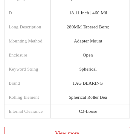
D
18.11 Inch | 460 Mil
Long Description
280MM Tapered Bore;
Mounting Method
Adapter Mount
Enclosure
Open
Keyword String
Spherical
Brand
FAG BEARING
Rolling Element
Spherical Roller Bea
Internal Clearance
C3-Loose
View more