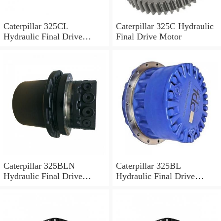
Caterpillar 325CL
Caterpillar 325C Hydraulic
Hydraulic Final Drive
Final Drive Motor
Motor
Caterpillar 325BLN
Caterpillar 325BL
Hydraulic Final Drive
Hydraulic Final Drive
Motor
Motor