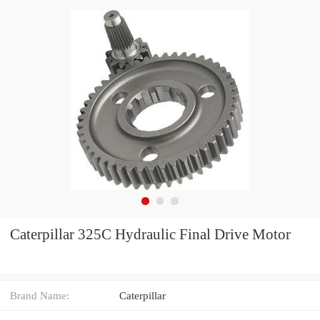
Caterpillar 325C Hydraulic Final Drive Motor
Brand Name:
Caterpillar