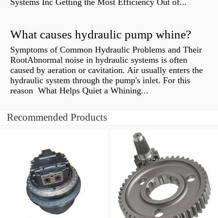
Systems Inc Getting the Most Efficiency Out of...
What causes hydraulic pump whine?
Symptoms of Common Hydraulic Problems and Their
RootAbnormal noise in hydraulic systems is often
caused by aeration or cavitation. Air usually enters the
hydraulic system through the pump's inlet. For this
reason What Helps Quiet a Whining...
Recommended Products