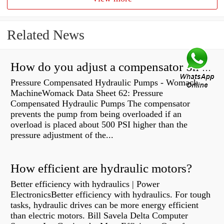
Related News
How do you adjust a compensator on a hydraulic pump?
Pressure Compensated Hydraulic Pumps - Womack
MachineWomack Data Sheet 62: Pressure
Compensated Hydraulic Pumps The compensator
prevents the pump from being overloaded if an
overload is placed about 500 PSI higher than the
pressure adjustment of the...
How efficient are hydraulic motors?
Better efficiency with hydraulics | Power
ElectronicsBetter efficiency with hydraulics. For tough
tasks, hydraulic drives can be more energy efficient
than electric motors. Bill Savela Delta Computer