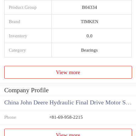
Product Group
B04334
Brand
TIMKEN
Inventory
0.0
Category
Bearings
View more
Company Profile
China John Deere Hydraulic Final Drive Motor Supplier
Phone
+81-69-958-2215
View more