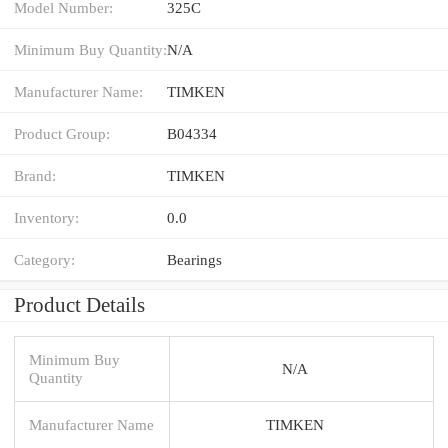
Model Number:
325C
Minimum Buy Quantity:
N/A
Manufacturer Name:
TIMKEN
Product Group:
B04334
Brand:
TIMKEN
Inventory:
0.0
Category:
Bearings
Product Details
Minimum Buy
N/A
Quantity
Manufacturer Name
TIMKEN