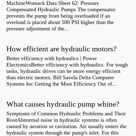
MachineWomack Data Sheet 62: Pressure
Compensated Hydraulic Pumps The compensator
prevents the pump from being overloaded if an
overload is placed about 500 PSI higher than the
pressure adjustment of the...
How efficient are hydraulic motors?
Better efficiency with hydraulics | Power
ElectronicsBetter efficiency with hydraulics. For tough
tasks, hydraulic drives can be more energy efficient
than electric motors. Bill Savela Delta Computer
Systems Inc Getting the Most Efficiency Out of...
What causes hydraulic pump whine?
Symptoms of Common Hydraulic Problems and Their
RootAbnormal noise in hydraulic systems is often
caused by aeration or cavitation. Air usually enters the
hydraulic system through the pump's inlet. For this