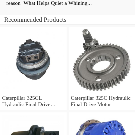
reason What Helps Quiet a Whining...
Recommended Products
Caterpillar 325CL
Caterpillar 325C Hydraulic
Hydraulic Final Drive
Final Drive Motor
Motor