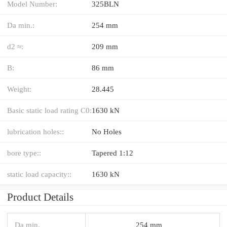
Model Number:
325BLN
Da min.:
254 mm
d2 ≈:
209 mm
B:
86 mm
Weight:
28.445
Basic static load rating C0:
1630 kN
lubrication holes::
No Holes
bore type::
Tapered 1:12
static load capacity::
1630 kN
Product Details
Da min.
254 mm