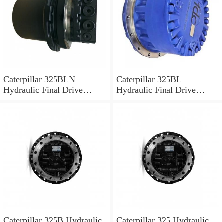
Caterpillar 325BLN
Caterpillar 325BL
Hydraulic Final Drive
Hydraulic Final Drive
Motor
Motor
Caterpillar 325B Hydraulic
Caterpillar 325 Hydraulic