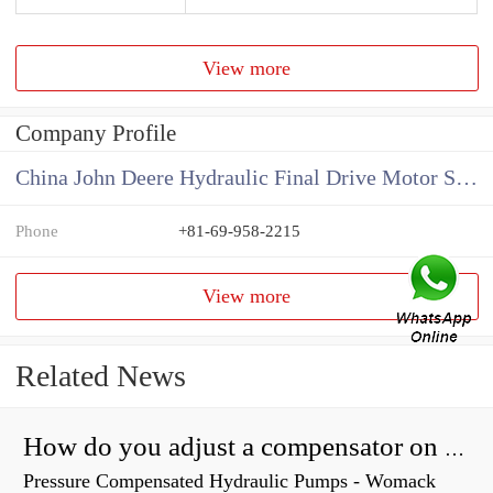
View more
Company Profile
China John Deere Hydraulic Final Drive Motor Supplier
Phone
+81-69-958-2215
View more
Related News
How do you adjust a compensator on a hydraulic pump?
Pressure Compensated Hydraulic Pumps - Womack