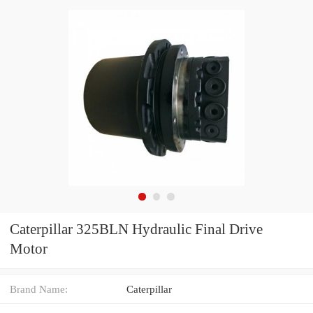
Caterpillar 325BLN Hydraulic Final Drive
Motor
Brand Name:
Caterpillar