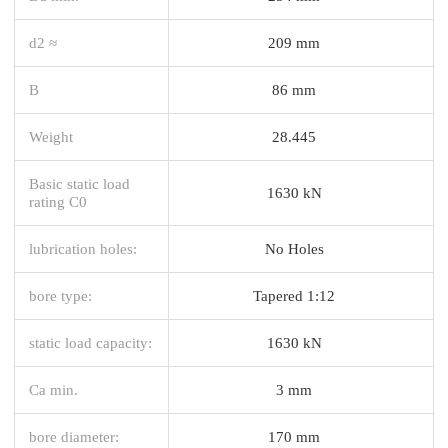
d2 ≈
209 mm
B
86 mm
Weight
28.445
Basic static load
1630 kN
rating C0
lubrication holes:
No Holes
bore type:
Tapered 1:12
static load capacity:
1630 kN
Ca min.
3 mm
bore diameter:
170 mm