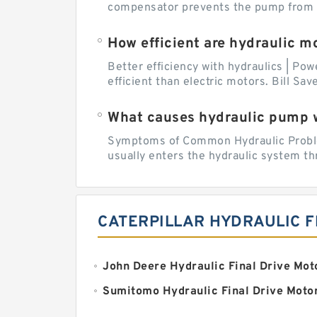
compensator prevents the pump from be
How efficient are hydraulic m
Better efficiency with hydraulics | Pow
efficient than electric motors. Bill Sa
What causes hydraulic pump 
Symptoms of Common Hydraulic Problems
usually enters the hydraulic system th
CATERPILLAR HYDRAULIC F
John Deere Hydraulic Final Drive Mot
Sumitomo Hydraulic Final Drive Moto
Doosan Final Hydraulic Drive Motor