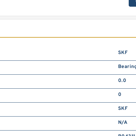
SKF
Bearin
0.0
0
SKF
N/A