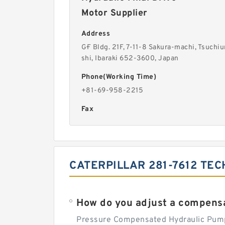
Motor Supplier
Address
G·F Bldg. 21F, 7-11-8 Sakura-machi, Tsuchiu
shi, Ibaraki 652-3600, Japan
Phone(Working Time)
+81-69-958-2215
Fax
CATERPILLAR 281-7612 TEC
How do you adjust a compensa
Pressure Compensated Hydraulic Pum