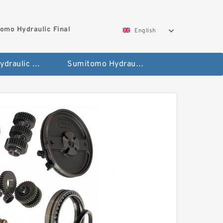
omo Hydraulic Final
English
Hitachi Hydraulic Fianla Drive Motor
Sumitomo Hydraulic Final Drive Motor