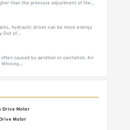
her than the pressure adjustment of the...
tasks, hydraulic drives can be more energy
 Out of...
ten caused by aeration or cavitation. Air
 Whining...
a Drive Motor
Drive Motor
ic Final Drive Motor