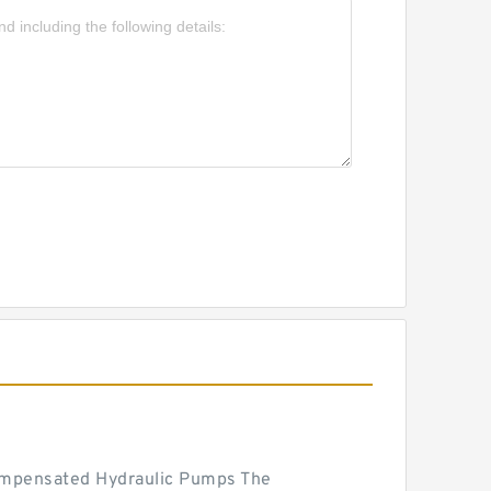
mpensated Hydraulic Pumps The