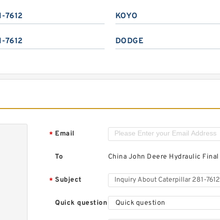
1-7612
KOYO
1-7612
DODGE
Email
*
To
China John Deere Hydraulic Final
Subject
*
Quick question
Quick question