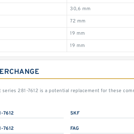
30,6 mm
72 mm
19 mm
19 mm
NTERCHANGE
art series 281-7612 is a potential replacement for these c
1-7612
SKF
1-7612
FAG