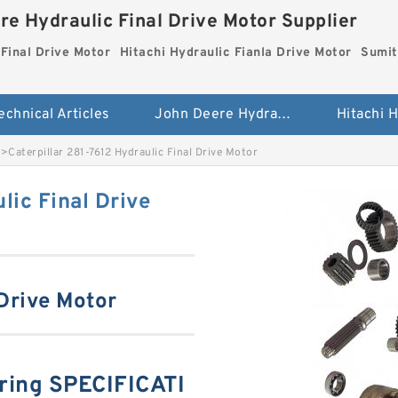
re Hydraulic Final Drive Motor Supplier
Final Drive Motor
Hitachi Hydraulic Fianla Drive Motor
Sumit
echnical Articles
John Deere Hydraulic Final Drive Motor
>
Caterpillar 281-7612 Hydraulic Final Drive Motor
lic Final Drive
 Drive Motor
aring SPECIFICATI