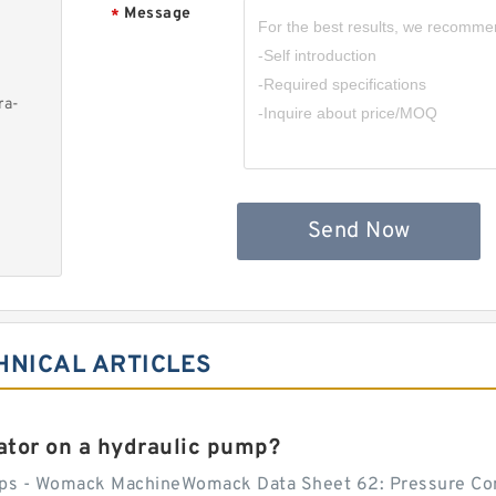
Message
*
ra-
Send Now
HNICAL ARTICLES
tor on a hydraulic pump?
ps - Womack MachineWomack Data Sheet 62: Pressure Co