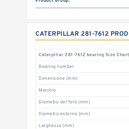
Product Group:
CATERPILLAR 281-7612 PRO
Caterpillar 281-7612 bearing Size Char
Bearing number
Dimensione (mm)
Marchio
Diametro del foro (mm)
Diametro esterno (mm)
Larghezza (mm)