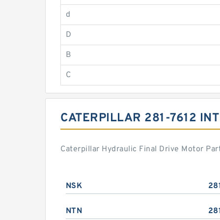
d
D
B
C
CATERPILLAR 281-7612 I
Caterpillar Hydraulic Final Drive Motor P
NSK
28
NTN
28