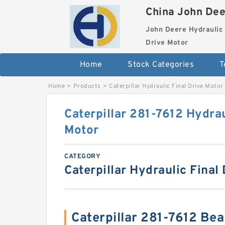
China John Dee
John Deere Hydraulic 
Drive Motor
Home
Stock Categories
T
Home
>
Products
>
Caterpillar Hydraulic Final Drive Motor
Caterpillar 281-7612 Hydrau
Motor
CATEGORY
Caterpillar Hydraulic Final
Caterpillar 281-7612 Be