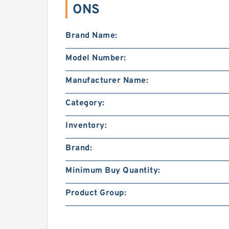
ONS
Brand Name:
Model Number:
Manufacturer Name:
Category:
Inventory:
Brand:
Minimum Buy Quantity:
Product Group: