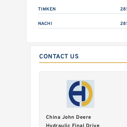
TIMKEN
28
NACHI
28
CONTACT US
China John Deere
Hydraulic Final Drive