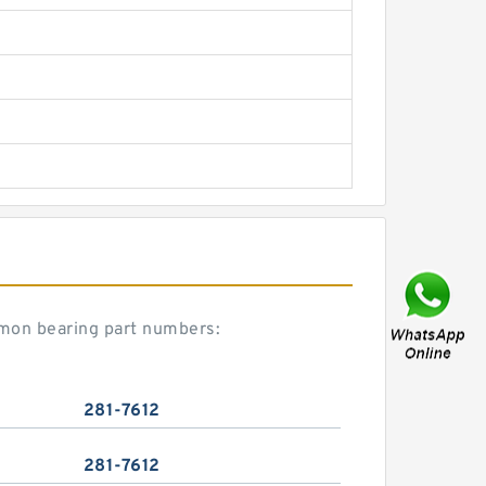
ommon bearing part numbers:
281-7612
281-7612