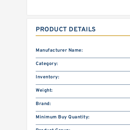
PRODUCT DETAILS
Manufacturer Name:
Category:
Inventory:
Weight:
Brand:
Minimum Buy Quantity: