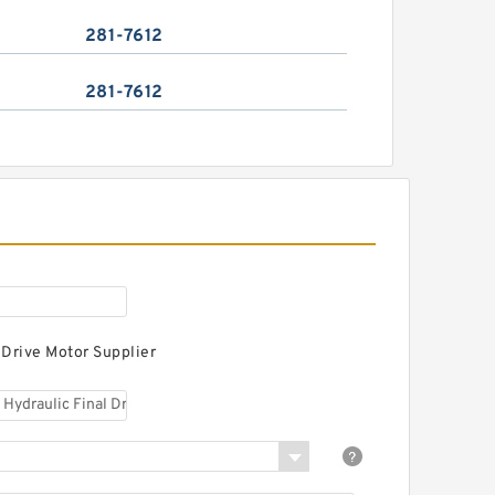
281-7612
281-7612
 Drive Motor Supplier