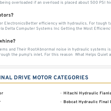
ing overloaded if an overload is placed about 500 PSI hig
otors?
er ElectronicsBetter efficiency with hydraulics. For tough 
vela Delta Computer Systems Inc Getting the Most Efficiency
whine?
 and Their RootAbnormal noise in hydraulic systems is of
rough the pump's inlet. For this reason What Helps Quiet a
INAL DRIVE MOTOR CATEGORIES
or
Hitachi Hydraulic Fianl
r
Bobcat Hydraulic Final 
JCB Redial Lift Hydraul