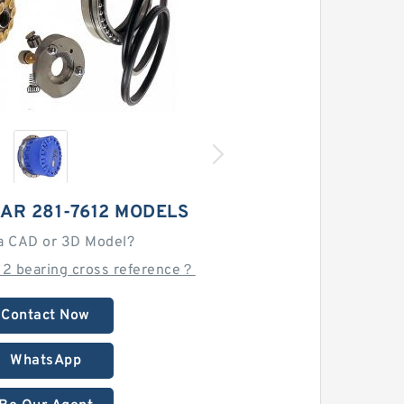
AR 281-7612 MODELS
a CAD or 3D Model?
12 bearing cross reference？
Contact Now
WhatsApp