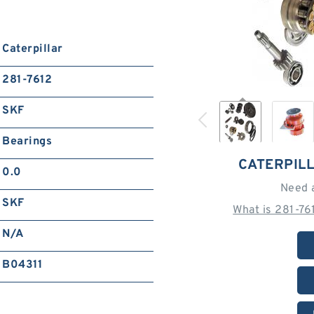
Caterpillar
281-7612
SKF
Bearings
CATERPILL
0.0
Need 
SKF
What is 281-76
N/A
B04311