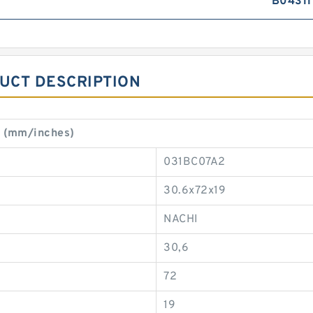
B04311
DUCT DESCRIPTION
t (mm/inches)
031BC07A2
30.6x72x19
NACHI
30,6
72
19